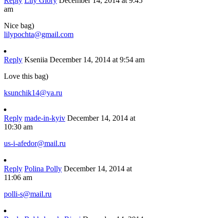
Reply
Lily Glory
December 14, 2014 at 9:45
am
Nice bag)
lilypochta@gmail.com
Reply
Kseniia
December 14, 2014 at 9:54 am
Love this bag)
ksunchik14@ya.ru
Reply
made-in-kyiv
December 14, 2014 at
10:30 am
us-i-afedor@mail.ru
Reply
Polina Polly
December 14, 2014 at
11:06 am
polli-s@mail.ru