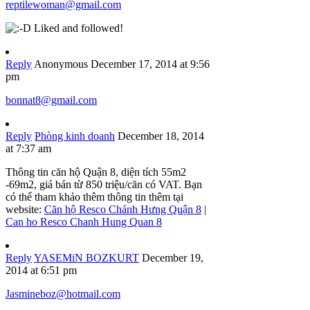
reptilewoman@gmail.com
Liked and followed!
Reply
Anonymous
December 17, 2014 at 9:56
pm
bonnat8@gmail.com
Reply
Phòng kinh doanh
December 18, 2014
at 7:37 am
Thông tin căn hộ Quận 8, diện tích 55m2
-69m2, giá bán từ 850 triệu/căn có VAT. Bạn
có thể tham khảo thêm thông tin thêm tại
website:
Căn hộ Resco Chánh Hưng Quận 8
|
Can ho Resco Chanh Hung Quan 8
Reply
YASEMiN BOZKURT
December 19,
2014 at 6:51 pm
Jasmineboz@hotmail.com