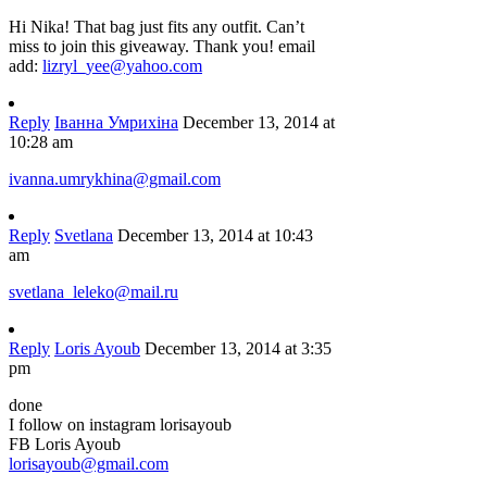
Hi Nika! That bag just fits any outfit. Can’t
miss to join this giveaway. Thank you! email
add:
lizryl_yee@yahoo.com
Reply
Іванна Умрихіна
December 13, 2014 at
10:28 am
ivanna.umrykhina@gmail.com
Reply
Svetlana
December 13, 2014 at 10:43
am
svetlana_leleko@mail.ru
Reply
Loris Ayoub
December 13, 2014 at 3:35
pm
done
I follow on instagram lorisayoub
FB Loris Ayoub
lorisayoub@gmail.com