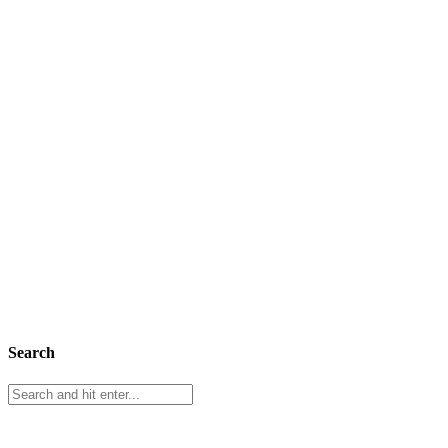
Search