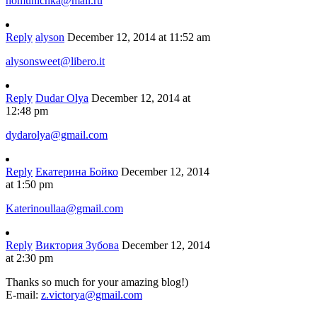
homunichka@mail.ru
Reply
alyson
December 12, 2014 at 11:52 am
alysonsweet@libero.it
Reply
Dudar Olya
December 12, 2014 at
12:48 pm
dydarolya@gmail.com
Reply
Екатерина Бойко
December 12, 2014
at 1:50 pm
Katerinoullaa@gmail.com
Reply
Виктория Зубова
December 12, 2014
at 2:30 pm
Thanks so much for your amazing blog!)
E-mail:
z.victorya@gmail.com