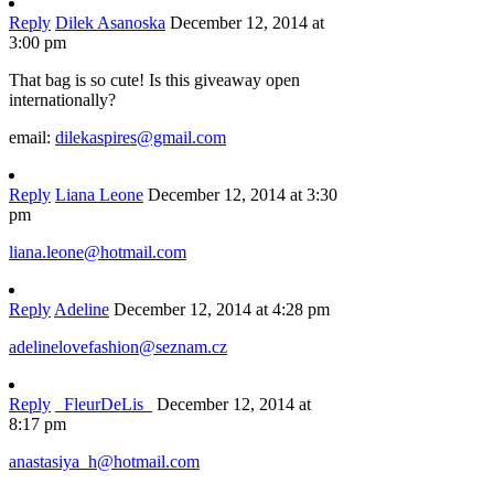
Reply
Dilek Asanoska
December 12, 2014 at
3:00 pm
That bag is so cute! Is this giveaway open
internationally?
email:
dilekaspires@gmail.com
Reply
Liana Leone
December 12, 2014 at 3:30
pm
liana.leone@hotmail.com
Reply
Adeline
December 12, 2014 at 4:28 pm
adelinelovefashion@seznam.cz
Reply
_FleurDeLis_
December 12, 2014 at
8:17 pm
anastasiya_h@hotmail.com