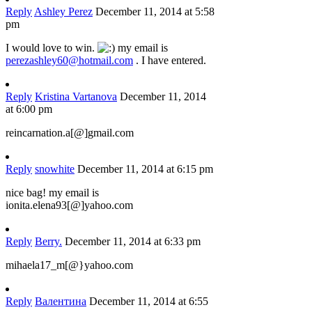
Reply
Ashley Perez
December 11, 2014 at 5:58
pm
I would love to win.
my email is
perezashley60@hotmail.com
. I have entered.
Reply
Kristina Vartanova
December 11, 2014
at 6:00 pm
reincarnation.a[@]gmail.com
Reply
snowhite
December 11, 2014 at 6:15 pm
nice bag! my email is
ionita.elena93[@]yahoo.com
Reply
Berry.
December 11, 2014 at 6:33 pm
mihaela17_m[@}yahoo.com
Reply
Валентина
December 11, 2014 at 6:55