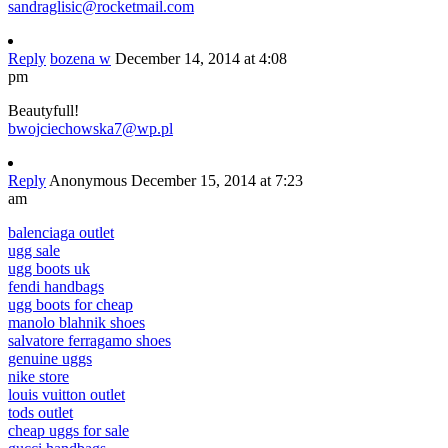
sandraglisic@rocketmail.com
Reply
bozena w
December 14, 2014 at 4:08
pm
Beautyfull!
bwojciechowska7@wp.pl
Reply
Anonymous
December 15, 2014 at 7:23
am
balenciaga outlet
ugg sale
ugg boots uk
fendi handbags
ugg boots for cheap
manolo blahnik shoes
salvatore ferragamo shoes
genuine uggs
nike store
louis vuitton outlet
tods outlet
cheap uggs for sale