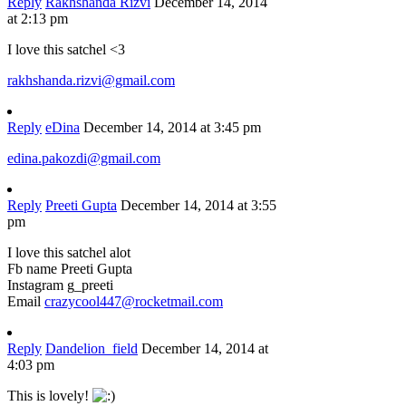
Reply
Rakhshanda Rizvi
December 14, 2014
at 2:13 pm
I love this satchel <3
rakhshanda.rizvi@gmail.com
Reply
eDina
December 14, 2014 at 3:45 pm
edina.pakozdi@gmail.com
Reply
Preeti Gupta
December 14, 2014 at 3:55
pm
I love this satchel alot
Fb name Preeti Gupta
Instagram g_preeti
Email
crazycool447@rocketmail.com
Reply
Dandelion_field
December 14, 2014 at
4:03 pm
This is lovely!