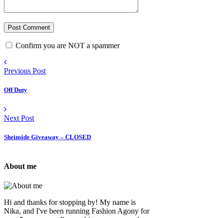
Confirm you are NOT a spammer
Previous Post
Off Duty
Next Post
Sheinside Giveaway – CLOSED
About me
Hi and thanks for stopping by! My name is
Nika, and I've been running Fashion Agony for