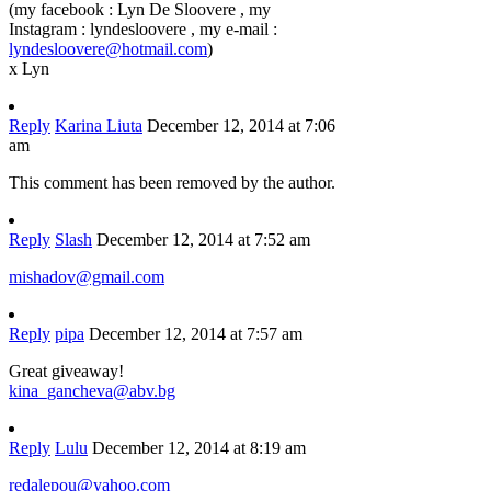
(my facebook : Lyn De Sloovere , my
Instagram : lyndesloovere , my e-mail :
lyndesloovere@hotmail.com
)
x Lyn
Reply
Karina Liuta
December 12, 2014 at 7:06
am
This comment has been removed by the author.
Reply
Slash
December 12, 2014 at 7:52 am
mishadov@gmail.com
Reply
pipa
December 12, 2014 at 7:57 am
Great giveaway!
kina_gancheva@abv.bg
Reply
Lulu
December 12, 2014 at 8:19 am
redalepou@yahoo.com