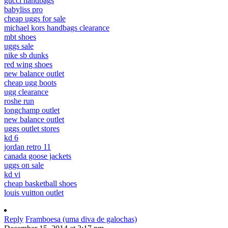
gucci handbags
babyliss pro
cheap uggs for sale
michael kors handbags clearance
mbt shoes
uggs sale
nike sb dunks
red wing shoes
new balance outlet
cheap ugg boots
ugg clearance
roshe run
longchamp outlet
new balance outlet
uggs outlet stores
kd 6
jordan retro 11
canada goose jackets
uggs on sale
kd vi
cheap basketball shoes
louis vuitton outlet
Reply
Framboesa (uma diva de galochas)