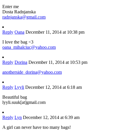
Enter me
Dosta Radnjanska
radnjanska@gmail.com
Reply
Oana
December 11, 2014 at 10:38 pm
I love the bag <3
oana_mihalciuc@yahoo.com
Reply
Dorina
December 11, 2014 at 10:53 pm
anotherside_dorina@yahoo.com
Reply
Lyyli
December 12, 2014 at 6:18 am
Beautiful bag
lyyli.suuk[at]gmail.com
Reply
Lyn
December 12, 2014 at 6:39 am
A girl can never have too many bags!