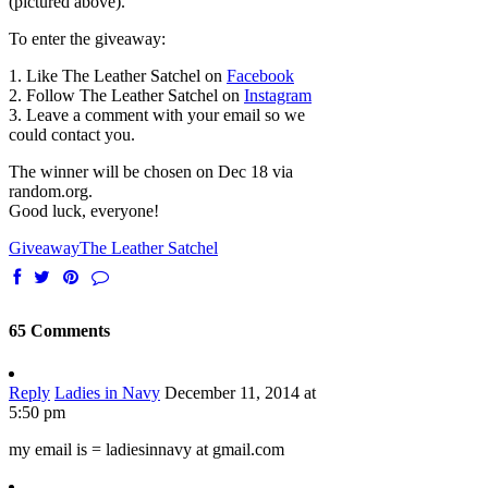
(pictured above).
To enter the giveaway:
1. Like The Leather Satchel on
Facebook
2. Follow The Leather Satchel on
Instagram
3. Leave a comment with your email so we
could contact you.
The winner will be chosen on Dec 18 via
random.org.
Good luck, everyone!
Giveaway
The Leather Satchel
65 Comments
Reply
Ladies in Navy
December 11, 2014 at
5:50 pm
my email is = ladiesinnavy at gmail.com