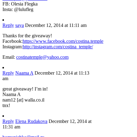
FB: Olesia Flegka
Insta: @lulufleg
Reply
saya
December 12, 2014 at 11:11 am
Thanks for the giveaway!
Facebook:
https://www.facebook.com/costina.temple
Instagram:
http://instagram.com/costina_temple/
Email:
costinatemple@yahoo.com
Reply
Naama A
December 12, 2014 at 11:13
am
great giveaway! I’m in!
Naama A
nam12 [at] walla.co.il
tnx!
Reply
Elena Rudakova
December 12, 2014 at
11:31 am