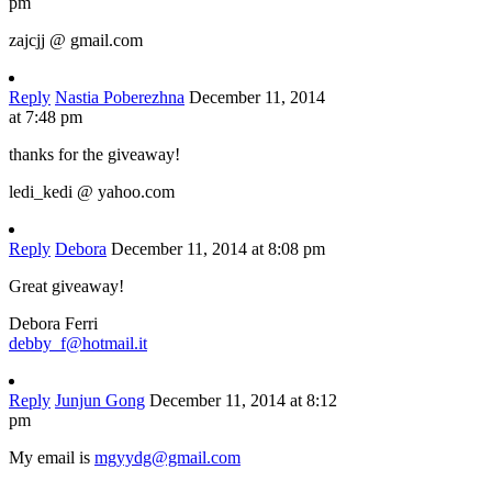
pm
zajcjj @ gmail.com
Reply
Nastia Poberezhna
December 11, 2014
at 7:48 pm
thanks for the giveaway!
ledi_kedi @ yahoo.com
Reply
Debora
December 11, 2014 at 8:08 pm
Great giveaway!
Debora Ferri
debby_f@hotmail.it
Reply
Junjun Gong
December 11, 2014 at 8:12
pm
My email is
mgyydg@gmail.com