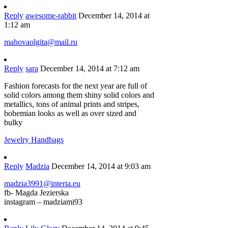
Reply
awesome-rabbit
December 14, 2014 at
1:12 am
mahovaolgita@mail.ru
Reply
sara
December 14, 2014 at 7:12 am
Fashion forecasts for the next year are full of
solid colors among them shiny solid colors and
metallics, tons of animal prints and stripes,
bohemian looks as well as over sized and
bulky
Jewelry Handbags
Reply
Madzia
December 14, 2014 at 9:03 am
madzia3991@interia.eu
fb- Magda Jezierska
instagram – madziami93