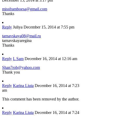
December 15, 2014 at 3:17 pm
missframboesa@gmail.com
Thanks
Reply
Juliya
December 15, 2014 at 7:55 pm
tarnavskaya08@mail.ru
tarnavskayaregina
Thanks
Reply
L Sam
December 16, 2014 at 12:16 am
Shan7rob@yahoo.com
Thank you
Reply
Karina Liuta
December 16, 2014 at 7:23
am
This comment has been removed by the author.
Reply
Karina Liuta
December 16, 2014 at 7:24