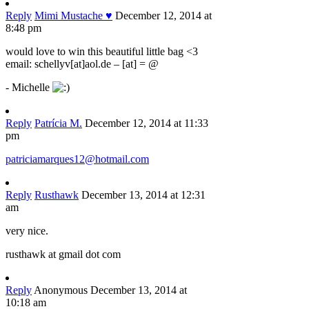
Reply
Mimi Mustache ♥
December 12, 2014 at
8:48 pm
would love to win this beautiful little bag <3
email: schellyv[at]aol.de – [at] = @
- Michelle
Reply
Patrícia M.
December 12, 2014 at 11:33
pm
patriciamarques12@hotmail.com
Reply
Rusthawk
December 13, 2014 at 12:31
am
very nice.
rusthawk at gmail dot com
Reply
Anonymous
December 13, 2014 at
10:18 am