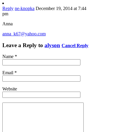
Reply
ne-knopka
December 19, 2014 at 7:44
pm
Anna
anna_k67@yahoo.com
Leave a Reply to
alyson
Cancel Reply
Name
*
Email
*
Website