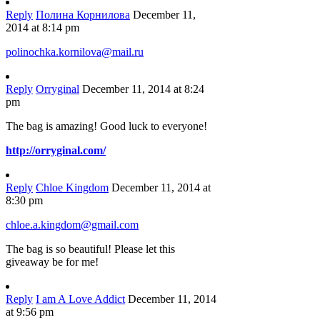
Reply
Полина Корнилова
December 11,
2014 at 8:14 pm
polinochka.kornilova@mail.ru
Reply
Orryginal
December 11, 2014 at 8:24
pm
The bag is amazing! Good luck to everyone!
http://orryginal.com/
Reply
Chloe Kingdom
December 11, 2014 at
8:30 pm
chloe.a.kingdom@gmail.com
The bag is so beautiful! Please let this
giveaway be for me!
Reply
I am A Love Addict
December 11, 2014
at 9:56 pm