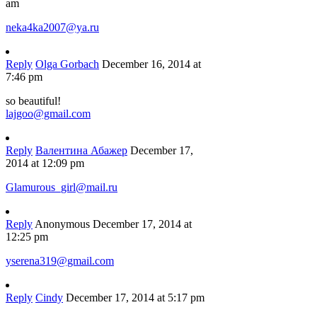
am
neka4ka2007@ya.ru
Reply
Olga Gorbach
December 16, 2014 at
7:46 pm
so beautiful!
lajgoo@gmail.com
Reply
Валентина Абажер
December 17,
2014 at 12:09 pm
Glamurous_girl@mail.ru
Reply
Anonymous
December 17, 2014 at
12:25 pm
yserena319@gmail.com
Reply
Cindy
December 17, 2014 at 5:17 pm