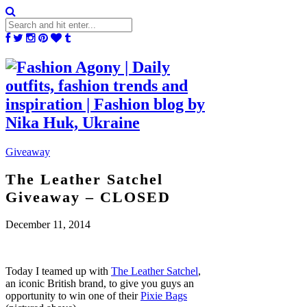
Giveaway
The Leather Satchel
Giveaway – CLOSED
December 11, 2014
Today I teamed up with
The Leather Satchel
,
an iconic British brand, to give you guys an
opportunity to win one of their
Pixie Bags