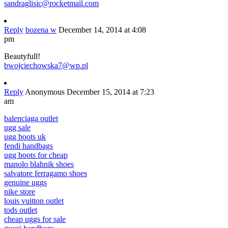
sandraglisic@rocketmail.com
Reply
bozena w
December 14, 2014 at 4:08
pm
Beautyfull!
bwojciechowska7@wp.pl
Reply
Anonymous
December 15, 2014 at 7:23
am
balenciaga outlet
ugg sale
ugg boots uk
fendi handbags
ugg boots for cheap
manolo blahnik shoes
salvatore ferragamo shoes
genuine uggs
nike store
louis vuitton outlet
tods outlet
cheap uggs for sale