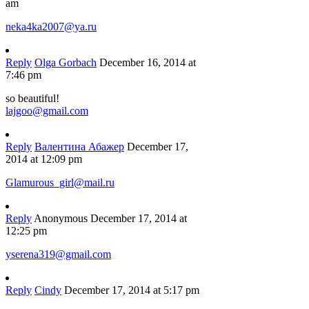
am
neka4ka2007@ya.ru
Reply
Olga Gorbach
December 16, 2014 at
7:46 pm
so beautiful!
lajgoo@gmail.com
Reply
Валентина Абажер
December 17,
2014 at 12:09 pm
Glamurous_girl@mail.ru
Reply
Anonymous
December 17, 2014 at
12:25 pm
yserena319@gmail.com
Reply
Cindy
December 17, 2014 at 5:17 pm