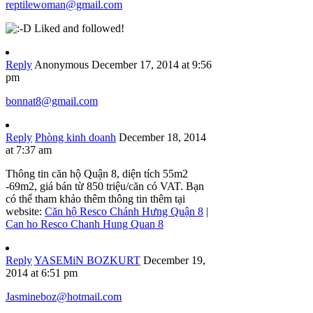
reptilewoman@gmail.com
Liked and followed!
Reply
Anonymous
December 17, 2014 at 9:56
pm
bonnat8@gmail.com
Reply
Phòng kinh doanh
December 18, 2014
at 7:37 am
Thông tin căn hộ Quận 8, diện tích 55m2
-69m2, giá bán từ 850 triệu/căn có VAT. Bạn
có thể tham khảo thêm thông tin thêm tại
website:
Căn hộ Resco Chánh Hưng Quận 8
|
Can ho Resco Chanh Hung Quan 8
Reply
YASEMiN BOZKURT
December 19,
2014 at 6:51 pm
Jasmineboz@hotmail.com