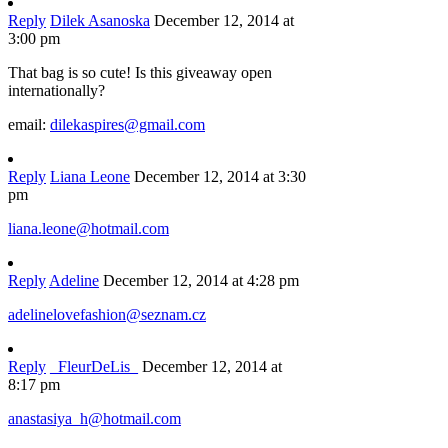
Reply
Dilek Asanoska
December 12, 2014 at
3:00 pm
That bag is so cute! Is this giveaway open
internationally?
email:
dilekaspires@gmail.com
Reply
Liana Leone
December 12, 2014 at 3:30
pm
liana.leone@hotmail.com
Reply
Adeline
December 12, 2014 at 4:28 pm
adelinelovefashion@seznam.cz
Reply
_FleurDeLis_
December 12, 2014 at
8:17 pm
anastasiya_h@hotmail.com