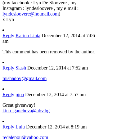
(my facebook : Lyn De Sloovere , my
Instagram : lyndesloovere , my e-mail :
lyndesloovere@hotmail.com
)
x Lyn
Reply
Karina Liuta
December 12, 2014 at 7:06
am
This comment has been removed by the author.
Reply
Slash
December 12, 2014 at 7:52 am
mishadov@gmail.com
Reply
pipa
December 12, 2014 at 7:57 am
Great giveaway!
kina_gancheva@abv.bg
Reply
Lulu
December 12, 2014 at 8:19 am
redalepou@yahoo.com