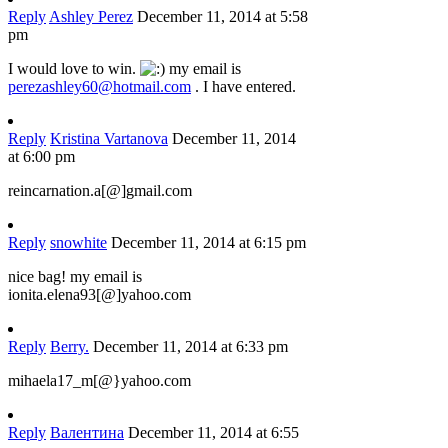
Reply
Ashley Perez
December 11, 2014 at 5:58
pm
I would love to win.
my email is
perezashley60@hotmail.com
. I have entered.
Reply
Kristina Vartanova
December 11, 2014
at 6:00 pm
reincarnation.a[@]gmail.com
Reply
snowhite
December 11, 2014 at 6:15 pm
nice bag! my email is
ionita.elena93[@]yahoo.com
Reply
Berry.
December 11, 2014 at 6:33 pm
mihaela17_m[@}yahoo.com
Reply
Валентина
December 11, 2014 at 6:55