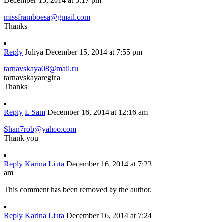
December 15, 2014 at 3:17 pm
missframboesa@gmail.com
Thanks
Reply
Juliya
December 15, 2014 at 7:55 pm
tarnavskaya08@mail.ru
tarnavskayaregina
Thanks
Reply
L Sam
December 16, 2014 at 12:16 am
Shan7rob@yahoo.com
Thank you
Reply
Karina Liuta
December 16, 2014 at 7:23
am
This comment has been removed by the author.
Reply
Karina Liuta
December 16, 2014 at 7:24