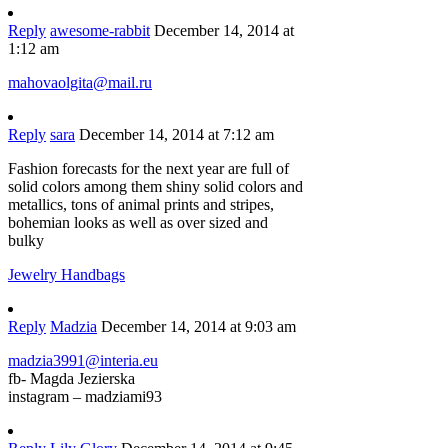
Reply
awesome-rabbit
December 14, 2014 at
1:12 am
mahovaolgita@mail.ru
Reply
sara
December 14, 2014 at 7:12 am
Fashion forecasts for the next year are full of
solid colors among them shiny solid colors and
metallics, tons of animal prints and stripes,
bohemian looks as well as over sized and
bulky
Jewelry Handbags
Reply
Madzia
December 14, 2014 at 9:03 am
madzia3991@interia.eu
fb- Magda Jezierska
instagram – madziami93