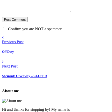
Confirm you are NOT a spammer
Previous Post
Off Duty
Next Post
Sheinside Giveaway – CLOSED
About me
Hi and thanks for stopping by! My name is