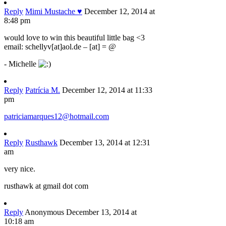
Reply
Mimi Mustache ♥
December 12, 2014 at
8:48 pm
would love to win this beautiful little bag <3
email: schellyv[at]aol.de – [at] = @
- Michelle
Reply
Patrícia M.
December 12, 2014 at 11:33
pm
patriciamarques12@hotmail.com
Reply
Rusthawk
December 13, 2014 at 12:31
am
very nice.
rusthawk at gmail dot com
Reply
Anonymous
December 13, 2014 at
10:18 am