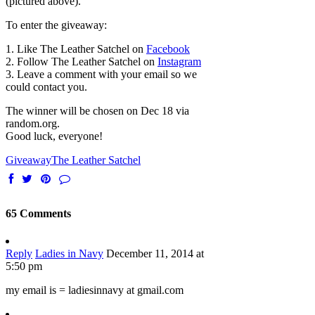
(pictured above).
To enter the giveaway:
1. Like The Leather Satchel on
Facebook
2. Follow The Leather Satchel on
Instagram
3. Leave a comment with your email so we
could contact you.
The winner will be chosen on Dec 18 via
random.org.
Good luck, everyone!
Giveaway
The Leather Satchel
65 Comments
Reply
Ladies in Navy
December 11, 2014 at
5:50 pm
my email is = ladiesinnavy at gmail.com