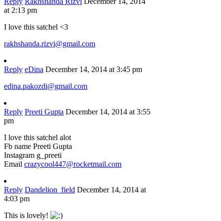
Reply
Rakhshanda Rizvi
December 14, 2014
at 2:13 pm
I love this satchel <3
rakhshanda.rizvi@gmail.com
Reply
eDina
December 14, 2014 at 3:45 pm
edina.pakozdi@gmail.com
Reply
Preeti Gupta
December 14, 2014 at 3:55
pm
I love this satchel alot
Fb name Preeti Gupta
Instagram g_preeti
Email
crazycool447@rocketmail.com
Reply
Dandelion_field
December 14, 2014 at
4:03 pm
This is lovely!