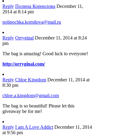
Reply
Полина Корнилова
December 11,
2014 at 8:14 pm
polinochka.kornilova@mail.ru
Reply
Orryginal
December 11, 2014 at 8:24
pm
The bag is amazing! Good luck to everyone!
http://orryginal.com/
Reply
Chloe Kingdom
December 11, 2014 at
8:30 pm
chloe.a.kingdom@gmail.com
The bag is so beautiful! Please let this
giveaway be for me!
Reply
I am A Love Addict
December 11, 2014
at 9:56 pm