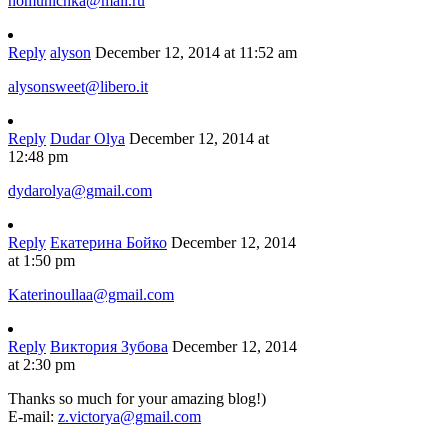
homunichka@mail.ru
Reply
alyson
December 12, 2014 at 11:52 am
alysonsweet@libero.it
Reply
Dudar Olya
December 12, 2014 at
12:48 pm
dydarolya@gmail.com
Reply
Екатерина Бойко
December 12, 2014
at 1:50 pm
Katerinoullaa@gmail.com
Reply
Виктория Зубова
December 12, 2014
at 2:30 pm
Thanks so much for your amazing blog!)
E-mail:
z.victorya@gmail.com