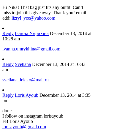
Hi Nika! That bag just fits any outfit. Can’t
miss to join this giveaway. Thank you! email
add:
lizryl_yee@yahoo.com
Reply
Іванна Умрихіна
December 13, 2014 at
10:28 am
ivanna.umrykhina@gmail.com
Reply
Svetlana
December 13, 2014 at 10:43
am
svetlana_leleko@mail.ru
Reply
Loris Ayoub
December 13, 2014 at 3:35
pm
done
I follow on instagram lorisayoub
FB Loris Ayoub
lorisayoub@gmail.com