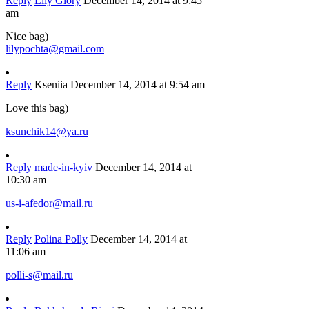
Reply
Lily Glory
December 14, 2014 at 9:45
am
Nice bag)
lilypochta@gmail.com
Reply
Kseniia
December 14, 2014 at 9:54 am
Love this bag)
ksunchik14@ya.ru
Reply
made-in-kyiv
December 14, 2014 at
10:30 am
us-i-afedor@mail.ru
Reply
Polina Polly
December 14, 2014 at
11:06 am
polli-s@mail.ru