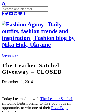
Giveaway
The Leather Satchel
Giveaway – CLOSED
December 11, 2014
Today I teamed up with
The Leather Satchel
,
an iconic British brand, to give you guys an
opportunity to win one of their
Pixie Bags