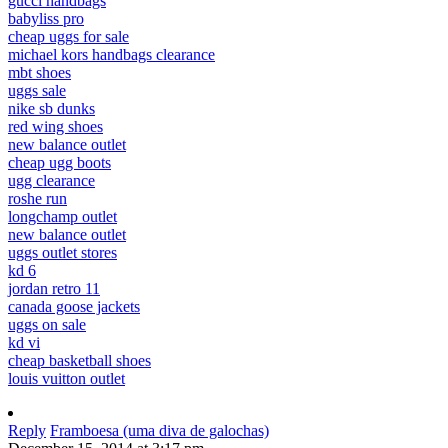
gucci handbags
babyliss pro
cheap uggs for sale
michael kors handbags clearance
mbt shoes
uggs sale
nike sb dunks
red wing shoes
new balance outlet
cheap ugg boots
ugg clearance
roshe run
longchamp outlet
new balance outlet
uggs outlet stores
kd 6
jordan retro 11
canada goose jackets
uggs on sale
kd vi
cheap basketball shoes
louis vuitton outlet
Reply
Framboesa (uma diva de galochas)