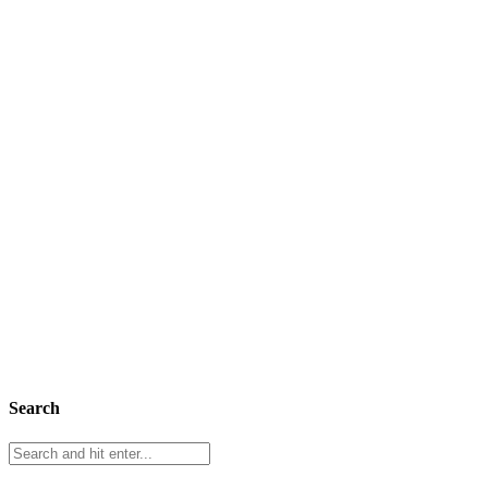
Search