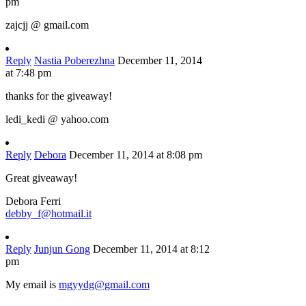
pm
zajcjj @ gmail.com
Reply
Nastia Poberezhna
December 11, 2014
at 7:48 pm
thanks for the giveaway!
ledi_kedi @ yahoo.com
Reply
Debora
December 11, 2014 at 8:08 pm
Great giveaway!
Debora Ferri
debby_f@hotmail.it
Reply
Junjun Gong
December 11, 2014 at 8:12
pm
My email is
mgyydg@gmail.com