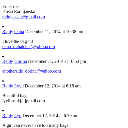
Enter me
Dosta Radnjanska
radnjanska@gmail.com
Reply
Oana
December 11, 2014 at 10:38 pm
I love the bag <3
oana_mihalciuc@yahoo.com
Reply
Dorina
December 11, 2014 at 10:53 pm
anotherside_dorina@yahoo.com
Reply
Lyyli
December 12, 2014 at 6:18 am
Beautiful bag
lyyli.suuk[at]gmail.com
Reply
Lyn
December 12, 2014 at 6:39 am
A girl can never have too many bags!