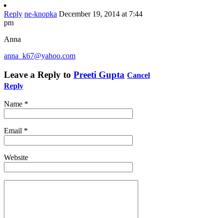
Reply
ne-knopka
December 19, 2014 at 7:44
pm
Anna
anna_k67@yahoo.com
Leave a Reply to
Preeti Gupta
Cancel
Reply
Name
*
Email
*
Website