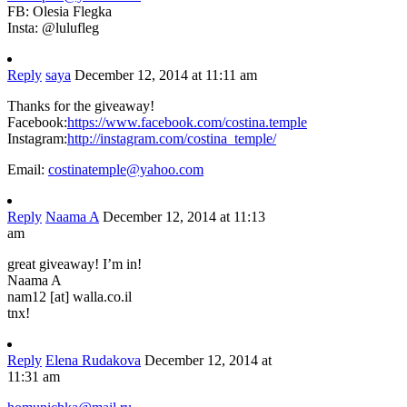
FB: Olesia Flegka
Insta: @lulufleg
Reply
saya
December 12, 2014 at 11:11 am
Thanks for the giveaway!
Facebook:
https://www.facebook.com/costina.temple
Instagram:
http://instagram.com/costina_temple/
Email:
costinatemple@yahoo.com
Reply
Naama A
December 12, 2014 at 11:13
am
great giveaway! I’m in!
Naama A
nam12 [at] walla.co.il
tnx!
Reply
Elena Rudakova
December 12, 2014 at
11:31 am