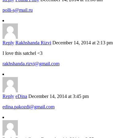
polli-s@mail.ru
Reply
Rakhshanda Rizvi
December 14, 2014 at 2:13 pm
I love this satchel <3
rakhshanda.rizvi@gmail.com
Reply
eDina
December 14, 2014 at 3:45 pm
edina.pakozdi@gmail.com