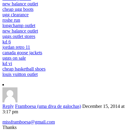
new balance outlet
cheap ugg boots
ugg clearance
roshe run
longchamp outlet
new balance outlet
uggs outlet stores
kd 6
jordan retro 11
canada goose jackets
uggs on sale
kd vi
cheap basketball shoes
louis vuitton outlet
Reply
Framboesa (uma diva de galochas)
December 15, 2014 at
3:17 pm
missframboesa@gmail.com
Thanks