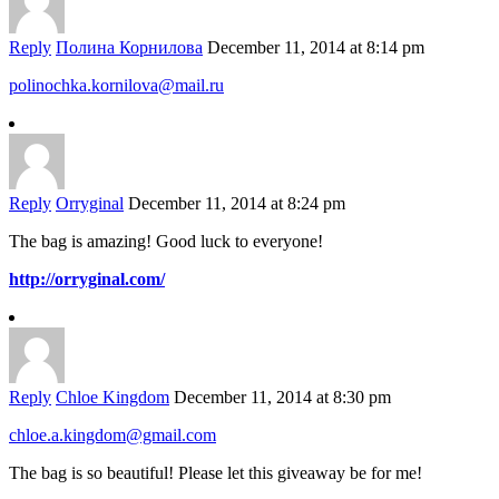
Reply
Полина Корнилова
December 11, 2014 at 8:14 pm
polinochka.kornilova@mail.ru
Reply
Orryginal
December 11, 2014 at 8:24 pm
The bag is amazing! Good luck to everyone!
http://orryginal.com/
Reply
Chloe Kingdom
December 11, 2014 at 8:30 pm
chloe.a.kingdom@gmail.com
The bag is so beautiful! Please let this giveaway be for me!