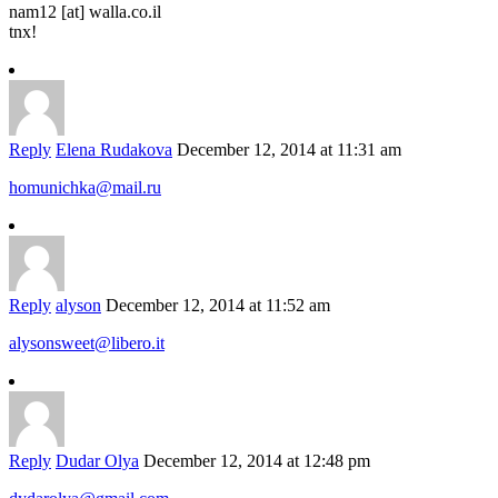
nam12 [at] walla.co.il
tnx!
Reply
Elena Rudakova
December 12, 2014 at 11:31 am
homunichka@mail.ru
Reply
alyson
December 12, 2014 at 11:52 am
alysonsweet@libero.it
Reply
Dudar Olya
December 12, 2014 at 12:48 pm