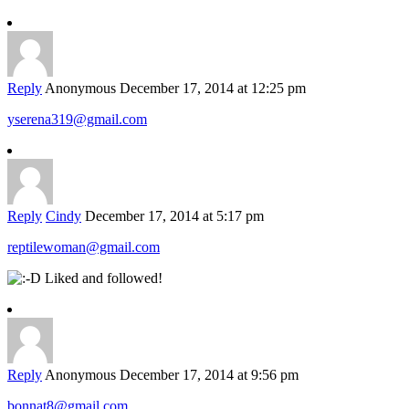
Reply
Anonymous
December 17, 2014 at 12:25 pm
yserena319@gmail.com
Reply
Cindy
December 17, 2014 at 5:17 pm
reptilewoman@gmail.com
Liked and followed!
Reply
Anonymous
December 17, 2014 at 9:56 pm
bonnat8@gmail.com