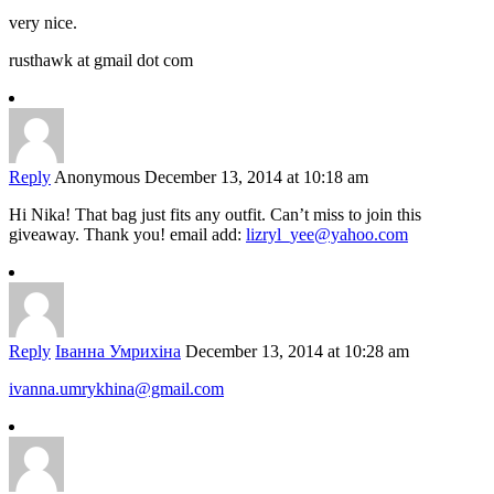
very nice.
rusthawk at gmail dot com
Reply
Anonymous
December 13, 2014 at 10:18 am
Hi Nika! That bag just fits any outfit. Can’t miss to join this
giveaway. Thank you! email add:
lizryl_yee@yahoo.com
Reply
Іванна Умрихіна
December 13, 2014 at 10:28 am
ivanna.umrykhina@gmail.com