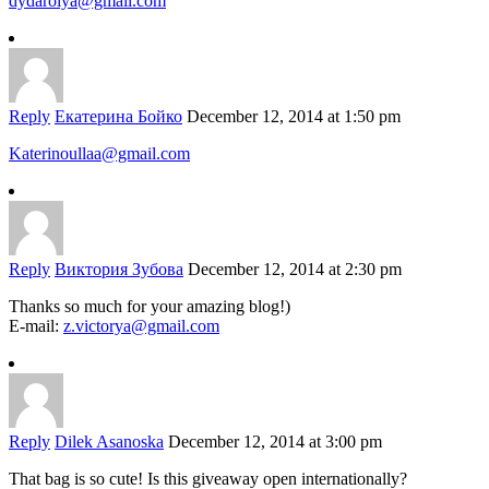
dydarolya@gmail.com
Reply
Екатерина Бойко
December 12, 2014 at 1:50 pm
Katerinoullaa@gmail.com
Reply
Виктория Зубова
December 12, 2014 at 2:30 pm
Thanks so much for your amazing blog!)
E-mail:
z.victorya@gmail.com
Reply
Dilek Asanoska
December 12, 2014 at 3:00 pm
That bag is so cute! Is this giveaway open internationally?