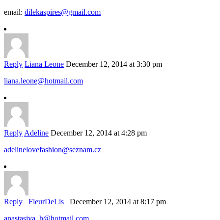
email:
dilekaspires@gmail.com
Reply
Liana Leone
December 12, 2014 at 3:30 pm
liana.leone@hotmail.com
Reply
Adeline
December 12, 2014 at 4:28 pm
adelinelovefashion@seznam.cz
Reply
_FleurDeLis_
December 12, 2014 at 8:17 pm
anastasiya_h@hotmail.com