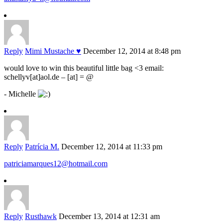
Reply
Mimi Mustache ♥
December 12, 2014 at 8:48 pm
would love to win this beautiful little bag <3 email:
schellyv[at]aol.de – [at] = @
- Michelle
Reply
Patrícia M.
December 12, 2014 at 11:33 pm
patriciamarques12@hotmail.com
Reply
Rusthawk
December 13, 2014 at 12:31 am