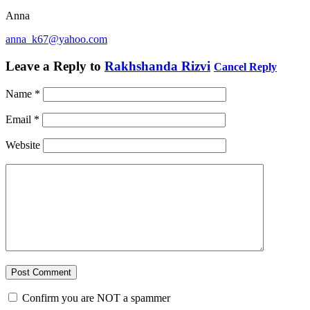
Anna
anna_k67@yahoo.com
Leave a Reply to
Rakhshanda Rizvi
Cancel Reply
Name
*
Email
*
Website
Confirm you are NOT a spammer