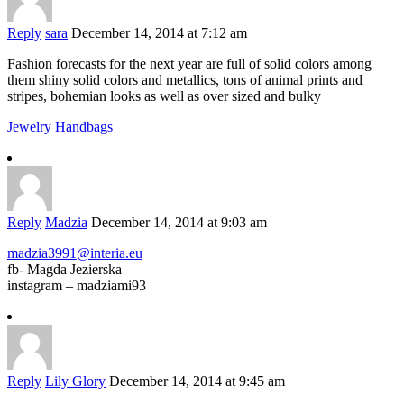
Reply
sara
December 14, 2014 at 7:12 am
Fashion forecasts for the next year are full of solid colors among
them shiny solid colors and metallics, tons of animal prints and
stripes, bohemian looks as well as over sized and bulky
Jewelry Handbags
Reply
Madzia
December 14, 2014 at 9:03 am
madzia3991@interia.eu
fb- Magda Jezierska
instagram – madziami93
Reply
Lily Glory
December 14, 2014 at 9:45 am