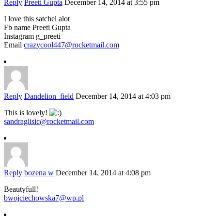
Reply
Preeti Gupta
December 14, 2014 at 3:55 pm
I love this satchel alot
Fb name Preeti Gupta
Instagram g_preeti
Email
crazycool447@rocketmail.com
Reply
Dandelion_field
December 14, 2014 at 4:03 pm
This is lovely!
sandraglisic@rocketmail.com
Reply
bozena w
December 14, 2014 at 4:08 pm
Beautyfull!
bwojciechowska7@wp.pl