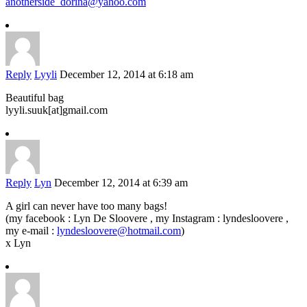
anotherside_dorina@yahoo.com
Reply
Lyyli
December 12, 2014 at 6:18 am
Beautiful bag
lyyli.suuk[at]gmail.com
Reply
Lyn
December 12, 2014 at 6:39 am
A girl can never have too many bags!
(my facebook : Lyn De Sloovere , my Instagram : lyndesloovere ,
my e-mail :
lyndesloovere@hotmail.com
)
x Lyn