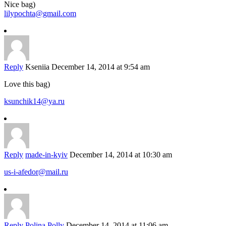
Nice bag)
lilypochta@gmail.com
Reply
Kseniia
December 14, 2014 at 9:54 am
Love this bag)
ksunchik14@ya.ru
Reply
made-in-kyiv
December 14, 2014 at 10:30 am
us-i-afedor@mail.ru
Reply
Polina Polly
December 14, 2014 at 11:06 am