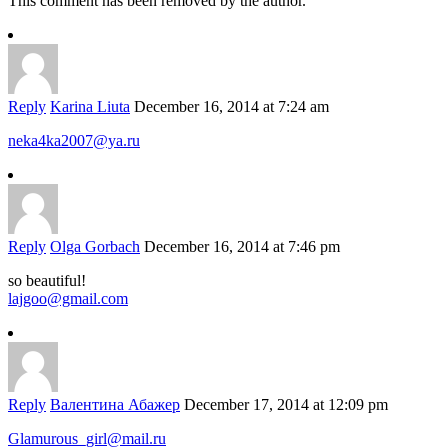
This comment has been removed by the author.
Reply
Karina Liuta
December 16, 2014 at 7:24 am
neka4ka2007@ya.ru
Reply
Olga Gorbach
December 16, 2014 at 7:46 pm
so beautiful!
lajgoo@gmail.com
Reply
Валентина Абажер
December 17, 2014 at 12:09 pm
Glamurous_girl@mail.ru