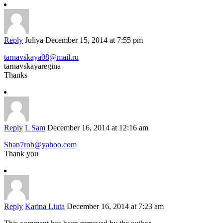
Reply
Juliya
December 15, 2014 at 7:55 pm
tarnavskaya08@mail.ru
tarnavskayaregina
Thanks
Reply
L Sam
December 16, 2014 at 12:16 am
Shan7rob@yahoo.com
Thank you
Reply
Karina Liuta
December 16, 2014 at 7:23 am