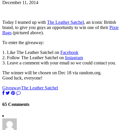
December 11, 2014
Today I teamed up with
The Leather Satchel
, an iconic British
brand, to give you guys an opportunity to win one of their
Pixie
Bags
(pictured above).
To enter the giveaway:
1. Like The Leather Satchel on
Facebook
2. Follow The Leather Satchel on
Instagram
3. Leave a comment with your email so we could contact you.
The winner will be chosen on Dec 18 via random.org.
Good luck, everyone!
Giveaway
The Leather Satchel
65 Comments