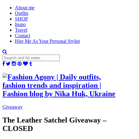
About me
Outfits
SHOP
Inspo
Travel
Contact
Hire Me As Your Personal Stylist
Giveaway
The Leather Satchel Giveaway –
CLOSED