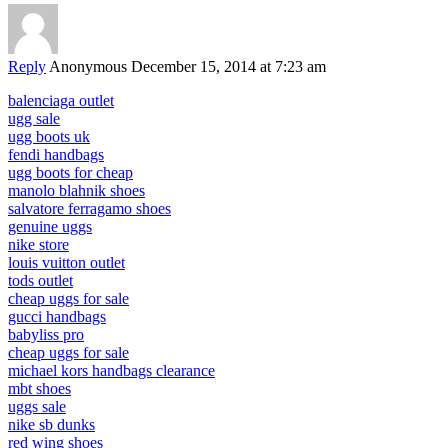
Reply
Anonymous
December 15, 2014 at 7:23 am
balenciaga outlet
ugg sale
ugg boots uk
fendi handbags
ugg boots for cheap
manolo blahnik shoes
salvatore ferragamo shoes
genuine uggs
nike store
louis vuitton outlet
tods outlet
cheap uggs for sale
gucci handbags
babyliss pro
cheap uggs for sale
michael kors handbags clearance
mbt shoes
uggs sale
nike sb dunks
red wing shoes