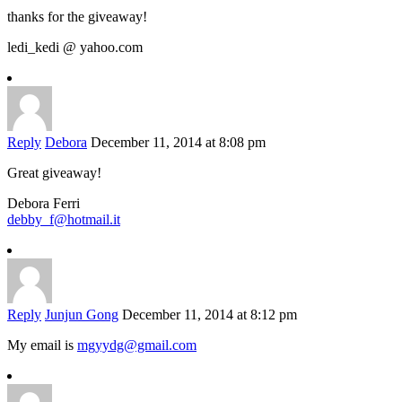
thanks for the giveaway!
ledi_kedi @ yahoo.com
Reply
Debora
December 11, 2014 at 8:08 pm
Great giveaway!
Debora Ferri
debby_f@hotmail.it
Reply
Junjun Gong
December 11, 2014 at 8:12 pm
My email is
mgyydg@gmail.com