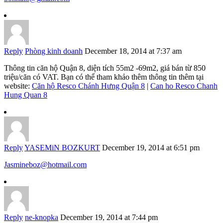
Reply
Phòng kinh doanh
December 18, 2014 at 7:37 am
Thông tin căn hộ Quận 8, diện tích 55m2 -69m2, giá bán từ 850
triệu/căn có VAT. Bạn có thể tham khảo thêm thông tin thêm tại
website:
Căn hộ Resco Chánh Hưng Quận 8
|
Can ho Resco Chanh
Hung Quan 8
Reply
YASEMiN BOZKURT
December 19, 2014 at 6:51 pm
Jasmineboz@hotmail.com
Reply
ne-knopka
December 19, 2014 at 7:44 pm