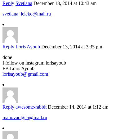
Reply
Svetlana
December 13, 2014 at 10:43 am
svetlana_leleko@mail.ru
Reply
Loris Ayoub
December 13, 2014 at 3:35 pm
done
I follow on instagram lorisayoub
FB Loris Ayoub
lorisayoub@gmail.com
Reply
awesome-rabbit
December 14, 2014 at 1:12 am
mahovaolgita@mail.ru