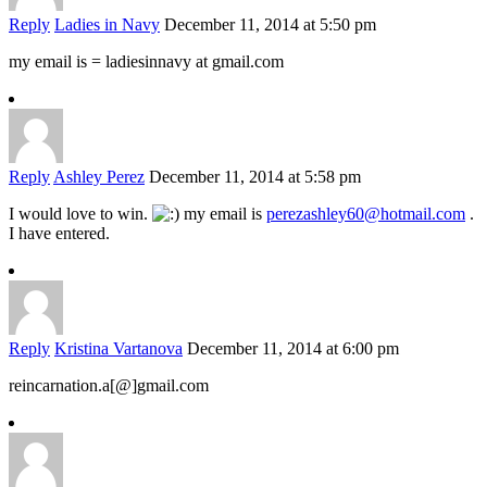
Reply
Ladies in Navy
December 11, 2014 at 5:50 pm
my email is = ladiesinnavy at gmail.com
Reply
Ashley Perez
December 11, 2014 at 5:58 pm
I would love to win.
my email is
perezashley60@hotmail.com
.
I have entered.
Reply
Kristina Vartanova
December 11, 2014 at 6:00 pm
reincarnation.a[@]gmail.com