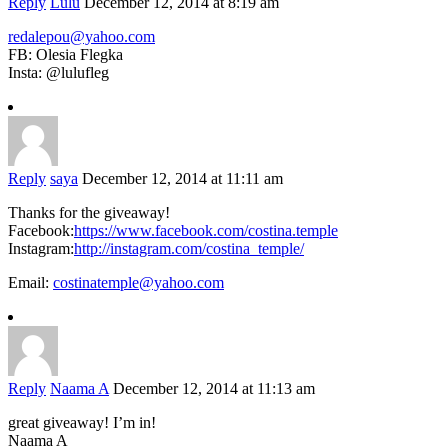
Reply
Lulu
December 12, 2014 at 8:19 am
redalepou@yahoo.com
FB: Olesia Flegka
Insta: @lulufleg
Reply
saya
December 12, 2014 at 11:11 am
Thanks for the giveaway!
Facebook:
https://www.facebook.com/costina.temple
Instagram:
http://instagram.com/costina_temple/
Email:
costinatemple@yahoo.com
Reply
Naama A
December 12, 2014 at 11:13 am
great giveaway! I’m in!
Naama A