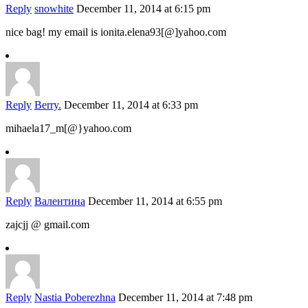
Reply
snowhite
December 11, 2014 at 6:15 pm
nice bag! my email is ionita.elena93[@]yahoo.com
Reply
Berry.
December 11, 2014 at 6:33 pm
mihaela17_m[@}yahoo.com
Reply
Валентина
December 11, 2014 at 6:55 pm
zajcjj @ gmail.com
Reply
Nastia Poberezhna
December 11, 2014 at 7:48 pm