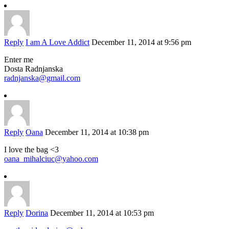
Reply
I am A Love Addict
December 11, 2014 at 9:56 pm
Enter me
Dosta Radnjanska
radnjanska@gmail.com
Reply
Oana
December 11, 2014 at 10:38 pm
I love the bag <3
oana_mihalciuc@yahoo.com
Reply
Dorina
December 11, 2014 at 10:53 pm