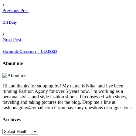
Previous Post
Off Duty
Next Post
Sheinside Giveaway – CLOSED
About me
Hi and thanks for stopping by! My name is Nika, and I've been
running Fashion Agony for over 5 years now. I'm working as a
personal stylist and style fashion shoots. I'm obsessed with shoes,
traveling and taking pictures for the blog. Drop me a line at
fashionagony@gmail.com if you have any questions or suggestions.
Archives