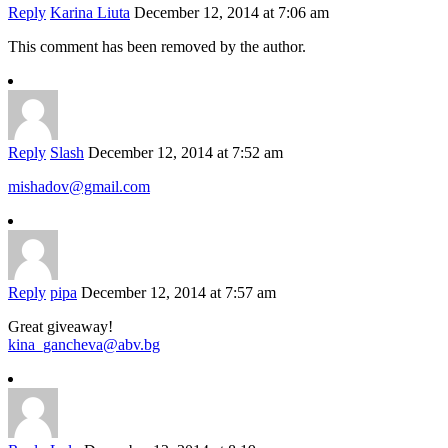
Reply
Karina Liuta
December 12, 2014 at 7:06 am
This comment has been removed by the author.
Reply
Slash
December 12, 2014 at 7:52 am
mishadov@gmail.com
Reply
pipa
December 12, 2014 at 7:57 am
Great giveaway!
kina_gancheva@abv.bg